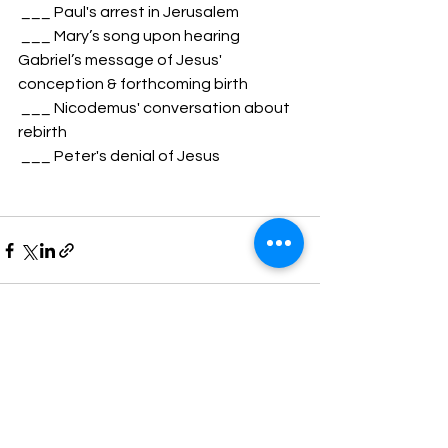
 ___ Paul's arrest in Jerusalem
 ___ Mary’s song upon hearing 
Gabriel’s message of Jesus' 
conception & forthcoming birth
 ___ Nicodemus' conversation about 
rebirth
 ___ Peter's denial of Jesus
See All
Recent Posts