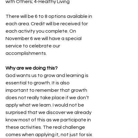
with Others; 4-Healthy Living
There will be 6 to 8 options available in 
each area. Credit will be received for 
each activity you complete. On 
November 6 we will have a special 
service to celebrate our 
accomplishments.
Why are we doing this?  
God wants us to grow and learning is 
essential to growth. It is also 
important to remember that growth 
does not really take place if we don’t 
apply what we learn. I would not be 
surprised that we discover we already 
know most of this as we participate in 
these activities. The real challenge 
comes when applying it, not just for six 