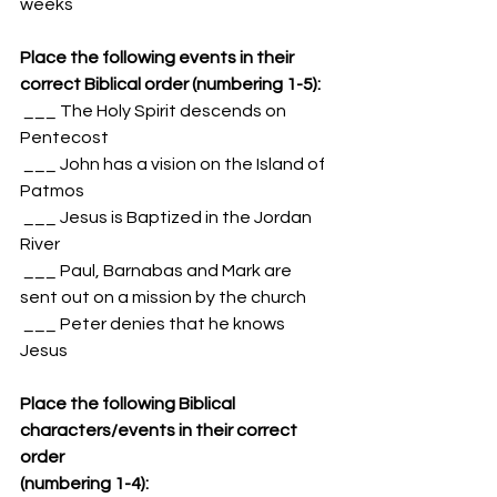
weeks
Place the following events in their 
correct Biblical order (numbering 1-5):
 ___ The Holy Spirit descends on 
Pentecost
 ___ John has a vision on the Island of 
Patmos
 ___ Jesus is Baptized in the Jordan 
River
 ___ Paul, Barnabas and Mark are 
sent out on a mission by the church
 ___ Peter denies that he knows 
Jesus
Place the following Biblical 
characters/events in their correct 
order 
(numbering 1-4):