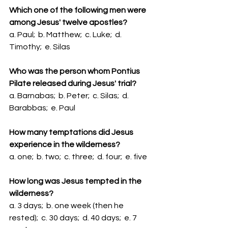
Which one of the following men were 
among Jesus' twelve apostles?
a. Paul;  b. Matthew;  c. Luke;  d. 
Timothy;  e. Silas
Who was the person whom Pontius 
Pilate released during Jesus' trial?
a. Barnabas;  b. Peter;  c. Silas;  d. 
Barabbas;  e. Paul
How many temptations did Jesus 
experience in the wilderness?
a. one;  b. two;  c. three;  d. four;  e. five
How long was Jesus tempted in the 
wilderness?
a. 3 days;  b. one week (then he 
rested);  c. 30 days;  d. 40 days;  e. 7 