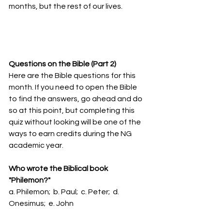
months, but the rest of our lives.
Questions on the Bible (Part 2)
Here are the Bible questions for this 
month. If you need to open the Bible 
to find the answers, go ahead and do 
so at this point, but completing this 
quiz without looking will be one of the 
ways to earn credits during the NG 
academic year. 
Who wrote the Biblical book 
"Philemon?"
a. Philemon;  b. Paul;  c. Peter;  d. 
Onesimus;  e. John