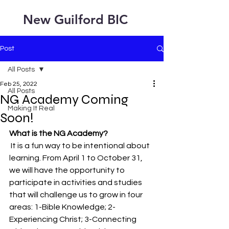
New Guilford BIC
Post
All Posts
Feb 25, 2022
All Posts
NG Academy Coming
Making It Real
Soon!
What is the NG Academy?
 It is a fun way to be intentional about 
learning. From April 1 to October 31, 
we will have the opportunity to 
participate in activities and studies 
that will challenge us to grow in four 
areas: 1-Bible Knowledge; 2-
Experiencing Christ; 3-Connecting 