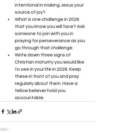
intentional in making Jesus your 
source of joy?
What is one challenge in 2026 
that you know you will face? Ask 
someone to join with you in 
praying for perseverance as you 
go through that challenge. 
Write down three signs of 
Christian maturity you would like 
to see in your life in 2026. Keep 
these in front of you and pray 
regularly about them. Have a 
fellow believer hold you 
accountable.