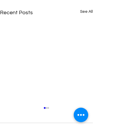
See All
Recent Posts