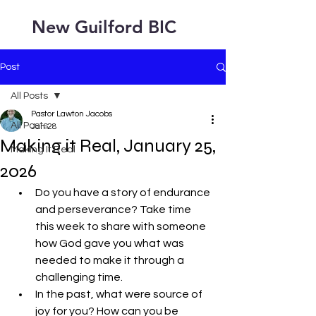
New Guilford BIC
Post
All Posts
Pastor Lawton Jacobs
All Posts
Jan 28
Making it Real, January 25,
Making It Real
2026
Do you have a story of endurance 
and perseverance? Take time 
this week to share with someone 
how God gave you what was 
needed to make it through a 
challenging time.
In the past, what were source of 
joy for you? How can you be 