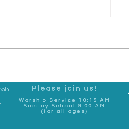
Making It Real: June 7, 2026
Maki
Please join us!
rch
Worship Service 10:15 AM
M
Sunday School 9:00 AM
(for all ages)