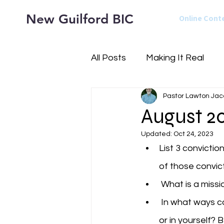
New Guilford BIC
Online Cont
All Posts
Making It Real
Pastor Lawton Jac
August 20
Updated:
Oct 24, 2023
List 3 convictio
of those convict
 What is a miss
 In what ways can you see a difference between times that your confidence is in God 
or in yourself? 