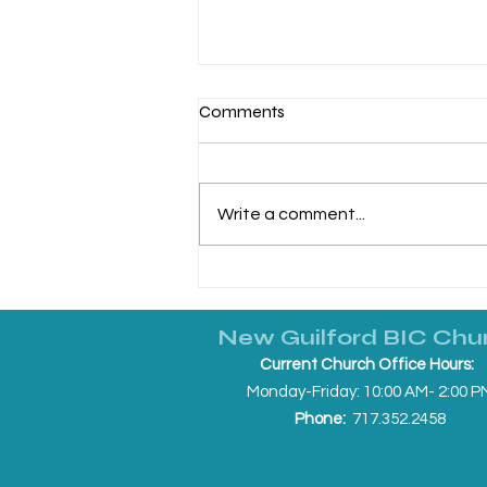
Comments
Write a comment...
Making It Real: June 21, 2026
New Guilford BIC Chu
Current Church Office Hours:
Monday-Friday: 10:00 AM- 2:00 P
Phone:
717.352.2458