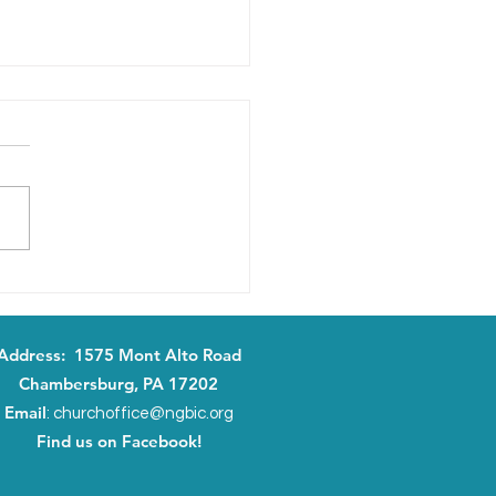
ng It Real: May 24, 2026
Address: 1575 Mont Alto Road
Chambersburg, PA 17202
Email
:
churchoffice@ngbic.org
Find us on Facebook!