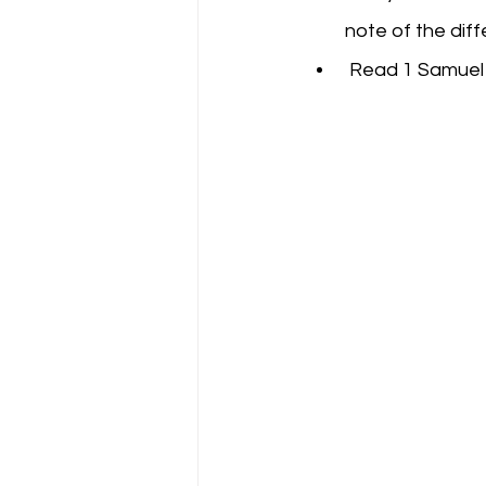
note of the diff
 Read 1 Samuel 