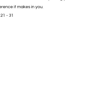
erence it makes in you.
21 - 31