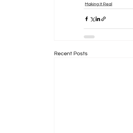
Making It Real
Recent Posts