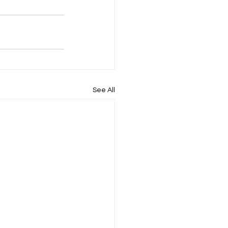
See All