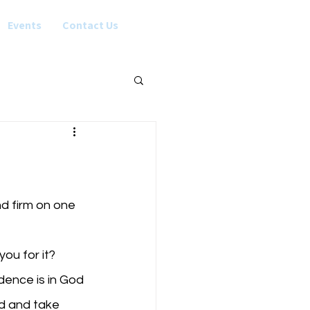
Events
Contact Us
nd firm on one 
ou for it?
od and take 