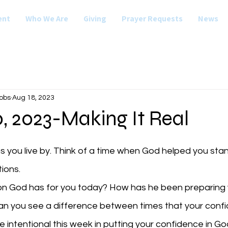
ent
Who We Are
Giving
Prayer Requests
News
obs
Aug 18, 2023
, 2023-Making It Real
ns you live by. Think of a time when God helped you sta
ions. 
ion God has for you today? How has he been preparing y
Be intentional this week in putting your confidence in G