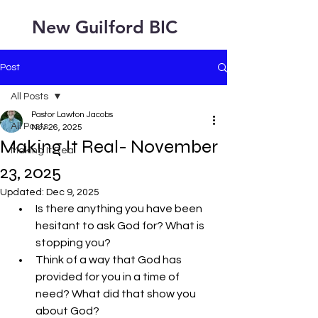
New Guilford BIC
Post
All Posts
Pastor Lawton Jacobs
All Posts
Nov 26, 2025
Making It Real- November
Making It Real
23, 2025
Updated:
Dec 9, 2025
Is there anything you have been 
hesitant to ask God for? What is 
stopping you?
Think of a way that God has 
provided for you in a time of 
need? What did that show you 
about God?