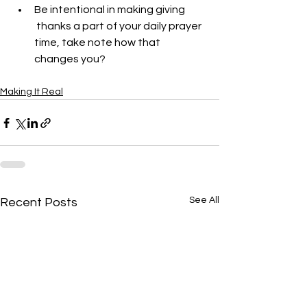
Be intentional in making giving 
 thanks a part of your daily prayer 
time, take note how that 
changes you?
Making It Real
See All
Recent Posts