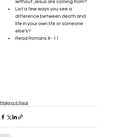
without Jesus are coming from?
List a few ways you see a 
difference between death and 
life in your own life or someone 
else’s?
Read Romans 6- 11
Making It Real