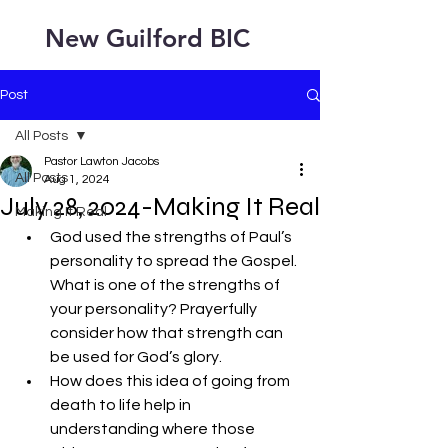
New Guilford BIC
Post
All Posts
Pastor Lawton Jacobs
All Posts
Aug 1, 2024
July 28, 2024-Making It Real
Making It Real
God used the strengths of Paul’s 
personality to spread the Gospel. 
What is one of the strengths of 
your personality? Prayerfully 
consider how that strength can 
be used for God’s glory.
How does this idea of going from 
death to life help in 
understanding where those 