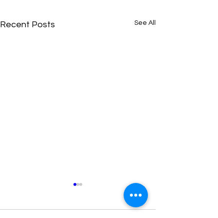
See All
Recent Posts