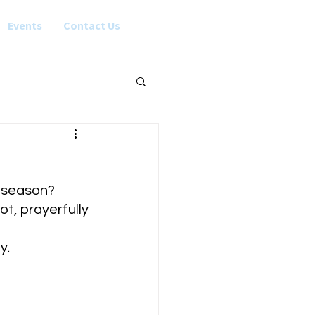
Events
Contact Us
s season?
t, prayerfully 
hy
.