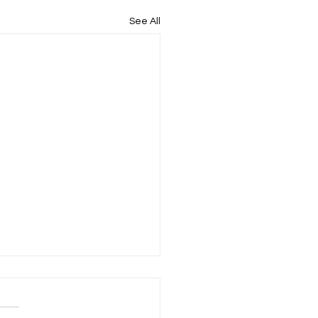
See All