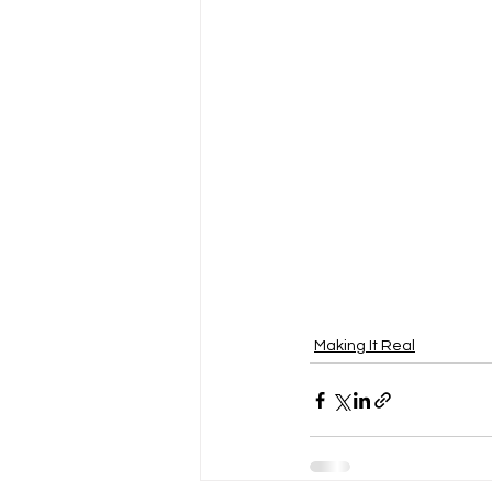
Making It Real