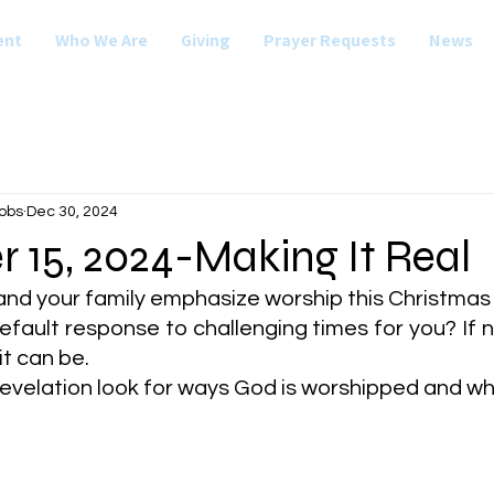
ent
Who We Are
Giving
Prayer Requests
News
obs
Dec 30, 2024
 15, 2024-Making It Real
nd your family emphasize worship this Christma
efault response to challenging times for you? If no
t can be.
Revelation look for ways God is worshipped and w