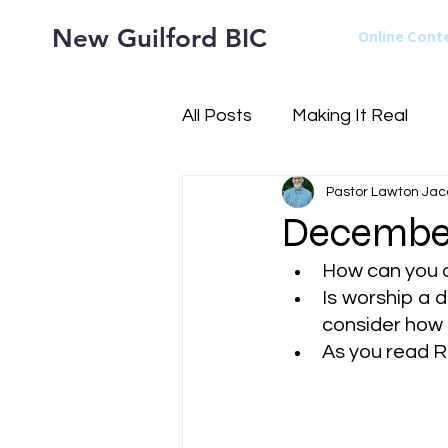
New Guilford BIC
Online Cont
All Posts
Making It Real
Pastor Lawton Jac
December
How can you a
Is worship a d
consider how i
As
 you read 