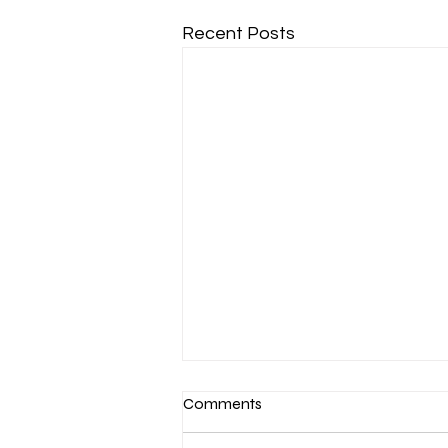
Recent Posts
Comments