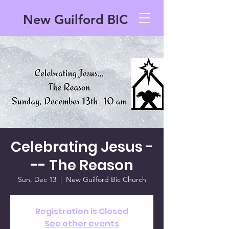
New Guilford BIC
Celebrating Jesus -
-- The Reason
Sun, Dec 13
  |  
New Guilford Bic Church
Registration is Closed
See other events