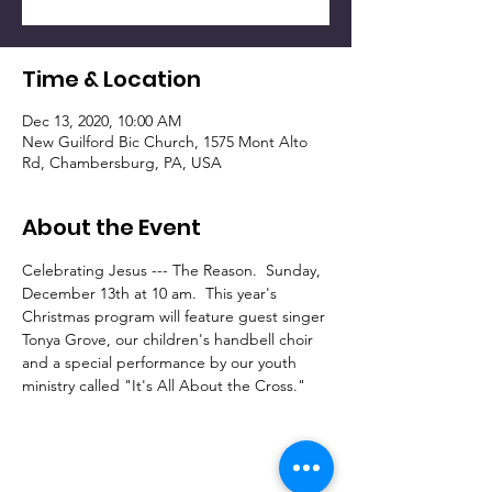
Time & Location
Dec 13, 2020, 10:00 AM
New Guilford Bic Church, 1575 Mont Alto
Rd, Chambersburg, PA, USA
About the Event
Celebrating Jesus --- The Reason.  Sunday, 
December 13th at 10 am.  This year's 
Christmas program will feature guest singer 
Tonya Grove, our children's handbell choir 
and a special performance by our youth 
ministry called "It's All About the Cross." 